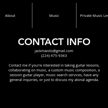
About
Music
Private Music Le
CONTACT INFO
jackmaiolo@gmail.com
(224) 475-9363
Contact me if you're interested in taking guitar lessons,
collaborating on music, a custom music composition, a
session guitar player, music search services, have any
general inquiries, or just to discuss my atonal agenda.