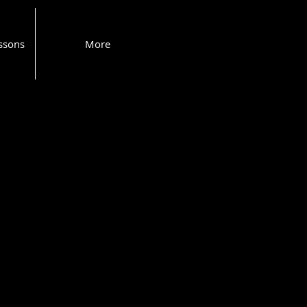
ssons
More