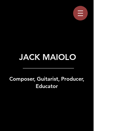
JACK MAIOLO
Composer, Guitarist, Producer,
Educator